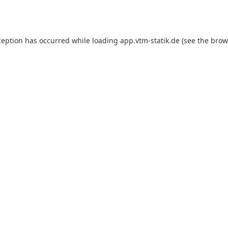
ception has occurred while loading
app.vtm-statik.de
(see the
brow