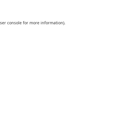
ser console
for more information).