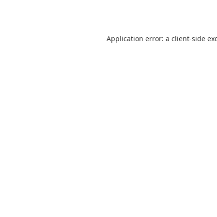
Application error: a
client
-side ex